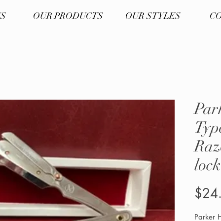
US
OUR PRODUCTS
OUR STYLES
CO
Par
Typ
Raz
lock
$24
Parker H