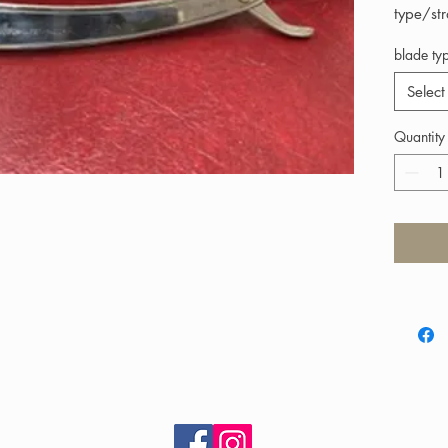
type/st
blade ty
Select
Quantity