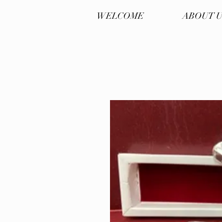
WELCOME
ABOUT 