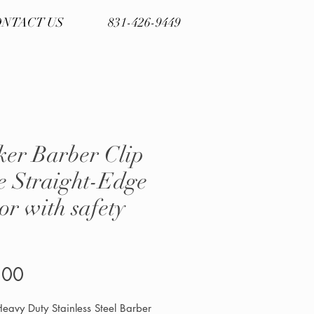
NTACT US
831-426-9449
ker Barber Clip
e Straight-Edge
or with safety
Price
.00
eavy Duty Stainless Steel Barber 