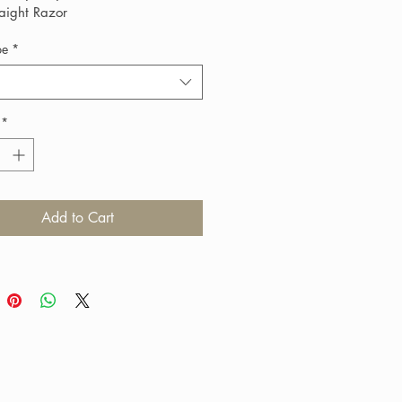
raight Razor
pe
*
*
Add to Cart